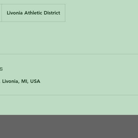
Livonia Athletic District
s
 Livonia, MI, USA