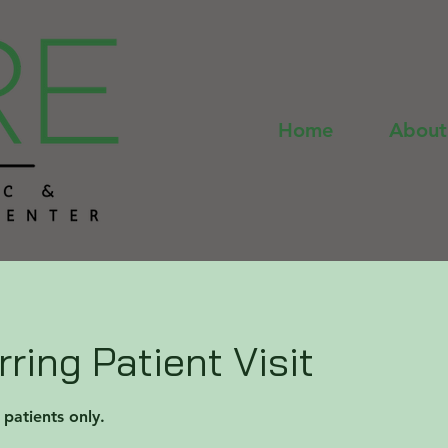
Home
About
ring Patient Visit
g patients only.