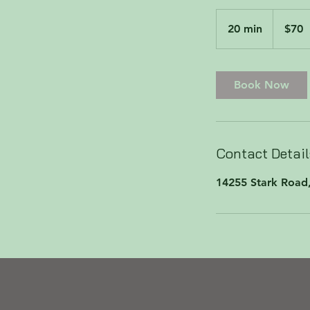
70
US
20 min
2
$70
dollars
0
m
i
Book Now
n
Contact Detail
14255 Stark Road,