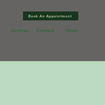
Book An Appointment
Services
Contact
More