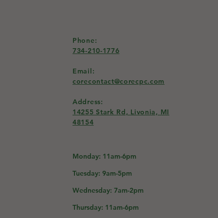
Phone:
734-210-1776
Email:
corecontact@corecpc.com
Address:
14255 Stark Rd,
Livonia, MI
48154
Monday: 11am-6pm
Tuesday: 9am-5pm
Wednesday: 7am-2pm
Thursday: 11am-6pm