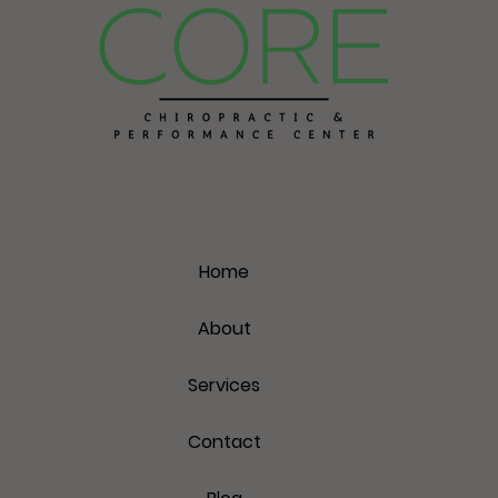
Home
About
Services
Contact