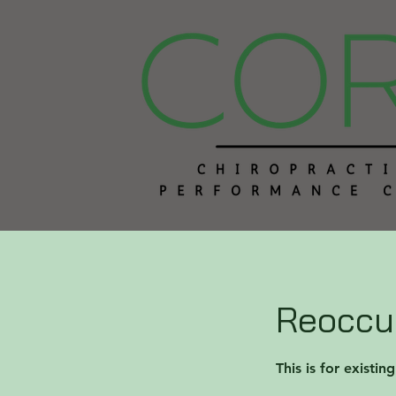
Reoccur
This is for existin