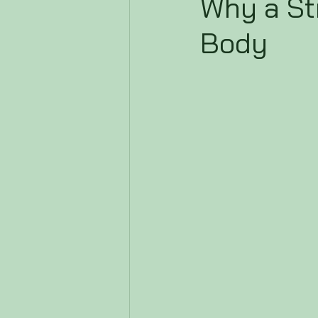
Why a St
Body