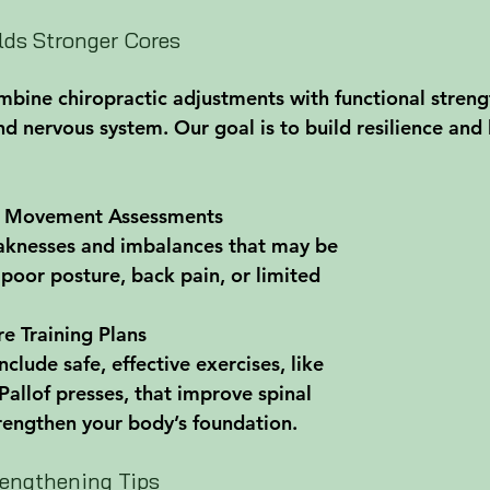
ds Stronger Cores
ine chiropractic adjustments with functional strengt
nd nervous system. Our goal is to build resilience and
 Movement Assessments
aknesses and imbalances that may be 
 poor posture, back pain, or limited 
e Training Plans
clude safe, effective exercises, like 
allof presses, that improve spinal 
rengthen your body’s foundation.
engthening Tips