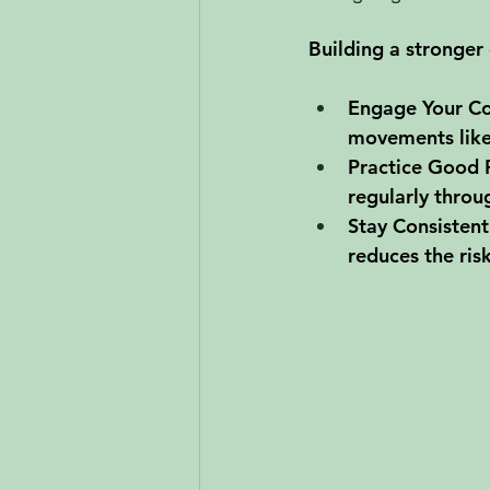
Building a stronger 
Engage Your Co
movements like 
Practice Good 
regularly throu
Stay Consistent
reduces the ris