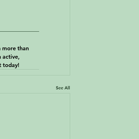
n more than 
 active, 
t today!
See All