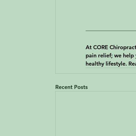
At CORE Chiropracti
pain relief; we help
healthy lifestyle. R
Recent Posts