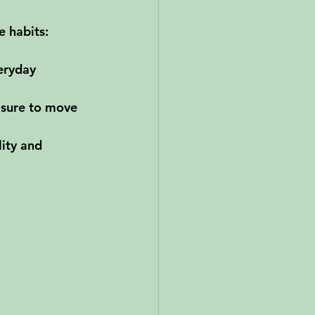
e habits:
eryday 
 sure to move 
lity and 