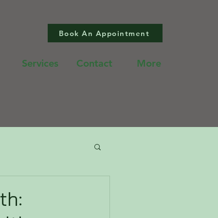
Book An Appointment
Services
Contact
More
th: