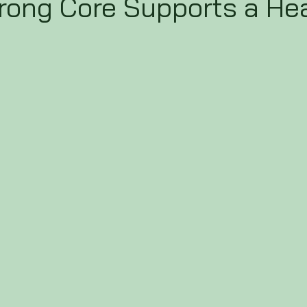
rong Core Supports a He