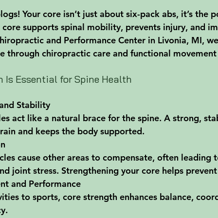
s! Your core isn’t just about six-pack abs, it’s the 
 core supports spinal mobility, prevents injury, and i
iropractic and Performance Center in Livonia, MI, we
re through chiropractic care and functional movement 
 Is Essential for Spine Health
and Stability
s act like a natural brace for the spine. A strong, sta
train and keeps the body supported.
on
es cause other areas to compensate, often leading t
nd joint stress. Strengthening your core helps prevent 
nt and Performance
vities to sports, core strength enhances balance, coor
cy.