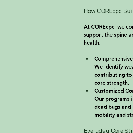
How COREcpc Buil
At COREcpc, we comb
support the spine a
health.
Comprehensive
We identify we
contributing to
core strength.
Customized Cor
Our programs in
dead bugs and P
mobility and st
Everyday Core Str