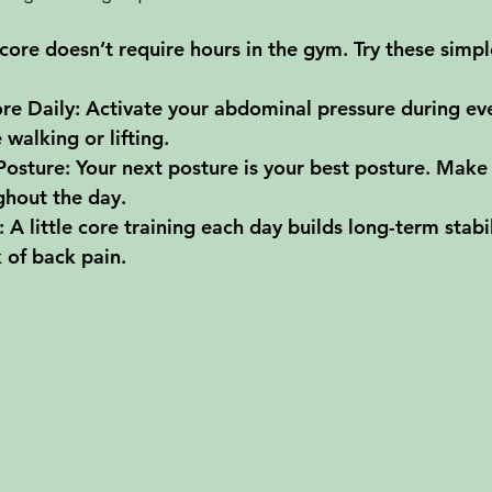
core doesn’t require hours in the gym. Try these simpl
re Daily
: Activate your abdominal pressure during ev
walking or lifting.
Posture
: Your next posture is your best posture. Make
ghout the day.
: A little core training each day builds long-term stabi
k of back pain.