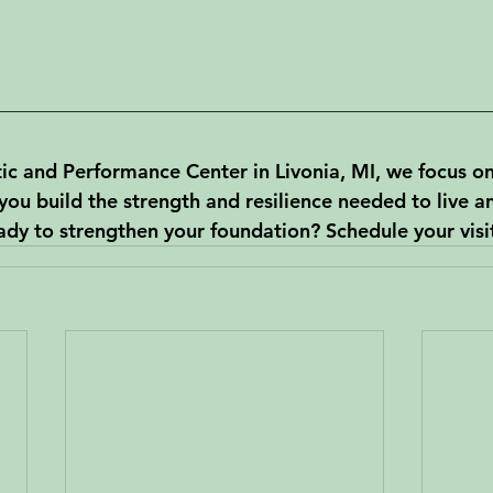
c and Performance Center in Livonia, MI, we focus o
 you build the strength and resilience needed to live an
eady to strengthen your foundation? Schedule your visi