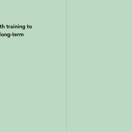
h training to 
 long-term 