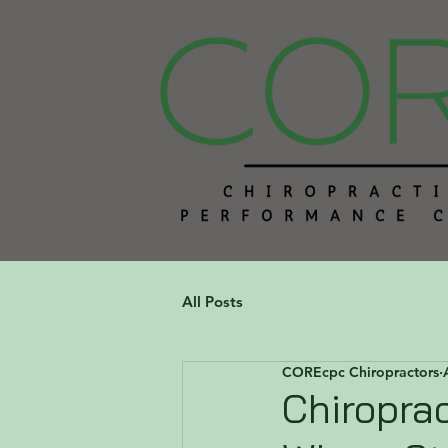
All Posts
COREcpc Chiropractors
Chiroprac