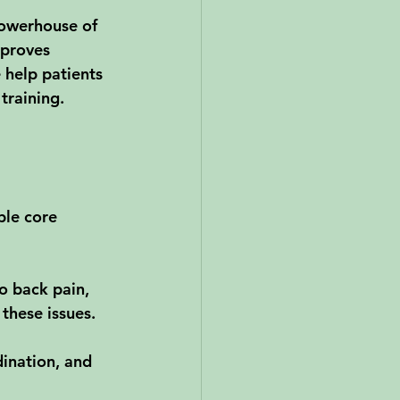
powerhouse of 
mproves 
 help patients 
training.
ble core 
o back pain, 
these issues.
dination, and 