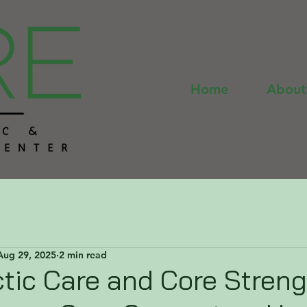
Home
About
Aug 29, 2025
2 min read
tic Care and Core Streng