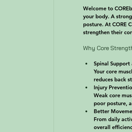
Welcome to COREblog
your body. A strong
posture. At CORE Ch
strengthen their co
Why Core Strength
Spinal Support 
Your core muscle
reduces back s
Injury Preventi
Weak core muscl
poor posture, a
Better Moveme
From daily acti
overall efficien